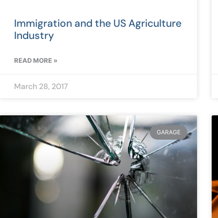
Immigration and the US Agriculture
Industry
READ MORE »
March 28, 2017
GARAGE