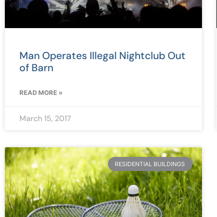
Man Operates Illegal Nightclub Out
of Barn
READ MORE »
March 15, 2017
RESIDENTIAL BUILDINGS