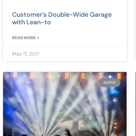
Customer’s Double-Wide Garage
with Lean-to
READ MORE »
May 17, 2017
BARNS