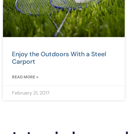
Enjoy the Outdoors With a Steel
Carport
READ MORE »
February 21, 2017