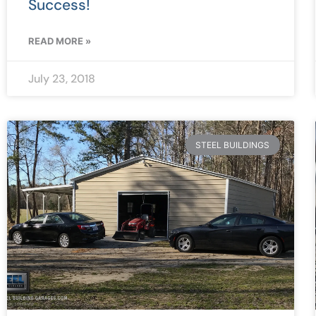
Success!
READ MORE »
July 23, 2018
STEEL BUILDINGS