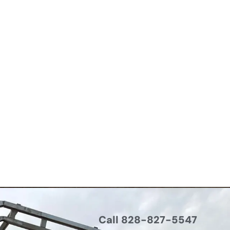
Call 828-827-5547