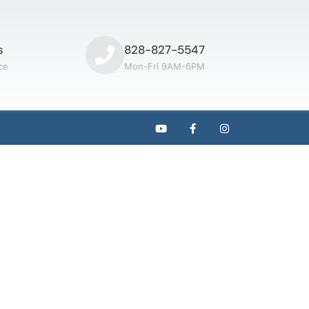
s
828-827-5547
ce
Mon-Fri 9AM-6PM