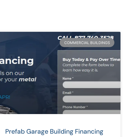
COMMERCIAL BUILDINGS
Prefab Garage Building Financing