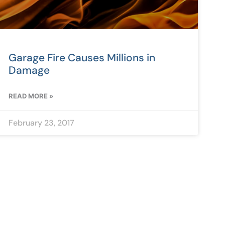
Garage Fire Causes Millions in
Damage
READ MORE »
February 23, 2017