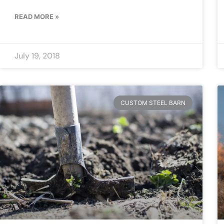
READ MORE »
July 19, 2018
CUSTOM STEEL BARN