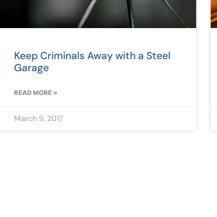
Keep Criminals Away with a Steel
Garage
READ MORE »
March 9, 2017