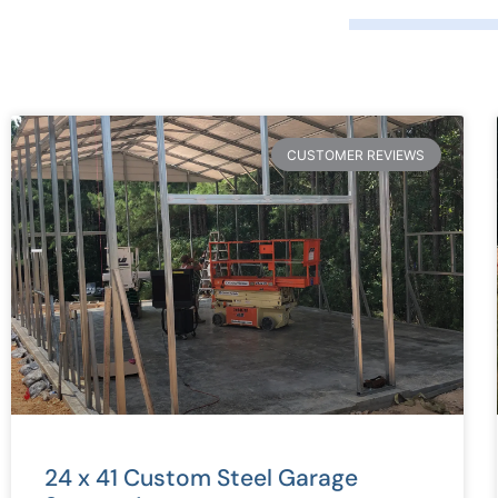
CUSTOMER REVIEWS
24 x 41 Custom Steel Garage