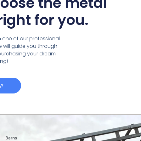
hoose the metal
right for you.
 one of our professional
we will guide you through
 purchasing your dream
ing!
y!
Barns