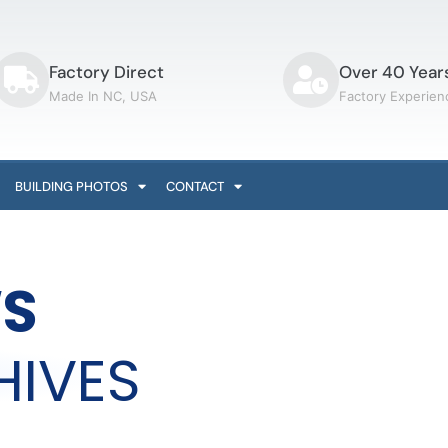
Factory Direct
Over 40 Year
Made In NC, USA
Factory Experien
BUILDING PHOTOS
CONTACT
S
HIVES