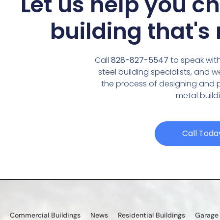
Let us help you c
building that's 
Call
828-827-5547
to speak with
steel building specialists, and 
the process of designing and
metal build
Call Toda
Commercial Buildings
News
Residential Buildings
Garage