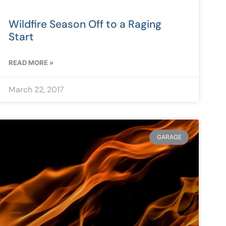
Wildfire Season Off to a Raging
Start
READ MORE »
March 22, 2017
GARAGE