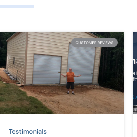
CUSTOMER REVIEWS
Testimonials