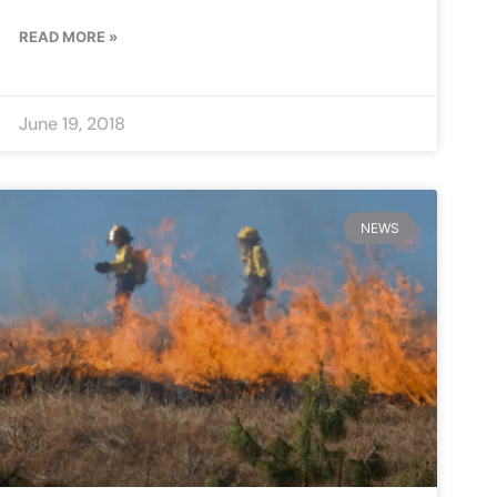
READ MORE »
June 19, 2018
NEWS