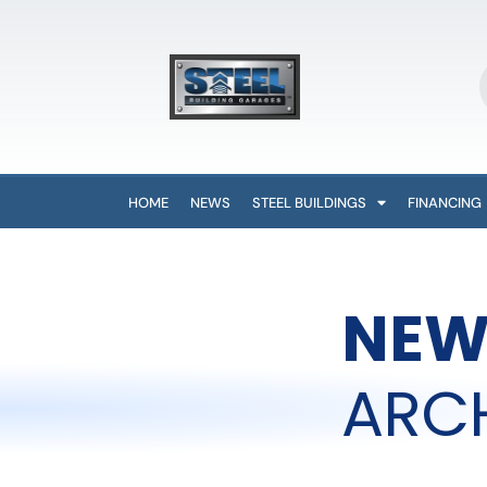
HOME
NEWS
STEEL BUILDINGS
FINANCING
NEW
ARC