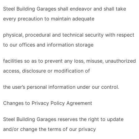
Steel Building Garages shall endeavor and shall take
every precaution to maintain adequate
physical, procedural and technical security with respect
to our offices and information storage
facilities so as to prevent any loss, misuse, unauthorized
access, disclosure or modification of
the user’s personal information under our control.
Changes to Privacy Policy Agreement
Steel Building Garages reserves the right to update
and/or change the terms of our privacy