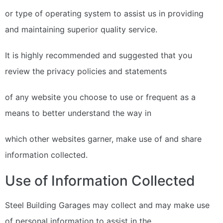
or type of operating system to assist us in providing
and maintaining superior quality service.
It is highly recommended and suggested that you
review the privacy policies and statements
of any website you choose to use or frequent as a
means to better understand the way in
which other websites garner, make use of and share
information collected.
Use of Information Collected
Steel Building Garages may collect and may make use
of personal information to assist in the