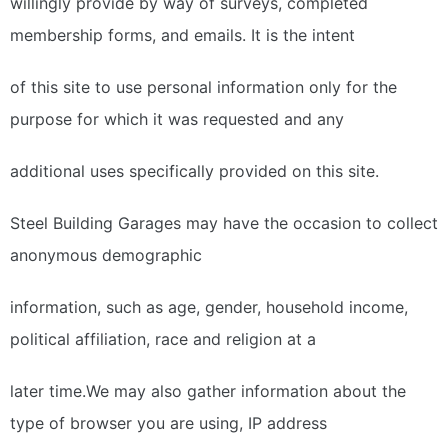
willingly provide by way of surveys, completed
membership forms, and emails. It is the intent
of this site to use personal information only for the
purpose for which it was requested and any
additional uses specifically provided on this site.
Steel Building Garages may have the occasion to collect
anonymous demographic
information, such as age, gender, household income,
political affiliation, race and religion at a
later time.We may also gather information about the
type of browser you are using, IP address