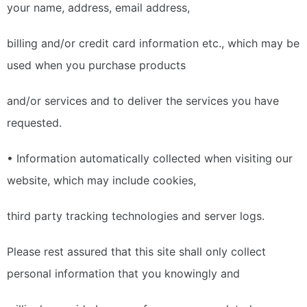
your name, address, email address,
billing and/or credit card information etc., which may be
used when you purchase products
and/or services and to deliver the services you have
requested.
• Information automatically collected when visiting our
website, which may include cookies,
third party tracking technologies and server logs.
Please rest assured that this site shall only collect
personal information that you knowingly and