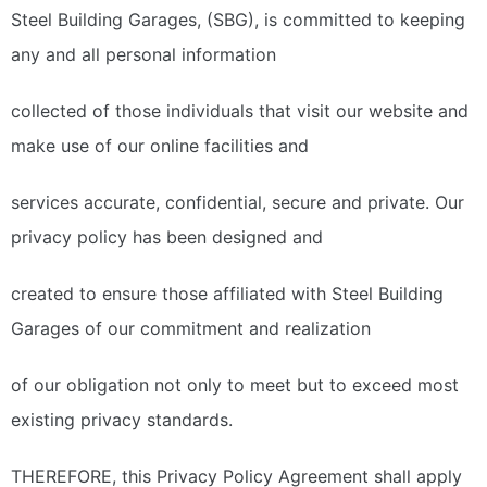
Steel Building Garages, (SBG), is committed to keeping
any and all personal information
collected of those individuals that visit our website and
make use of our online facilities and
services accurate, confidential, secure and private. Our
privacy policy has been designed and
created to ensure those affiliated with Steel Building
Garages of our commitment and realization
of our obligation not only to meet but to exceed most
existing privacy standards.
THEREFORE, this Privacy Policy Agreement shall apply