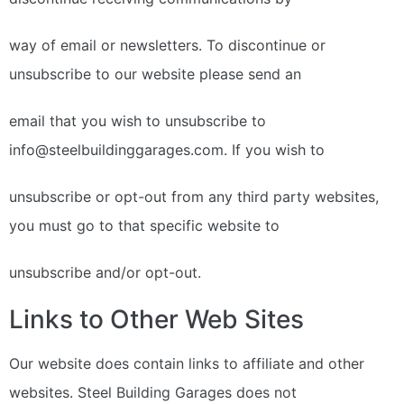
way of email or newsletters. To discontinue or
unsubscribe to our website please send an
email that you wish to unsubscribe to
info@steelbuildinggarages.com. If you wish to
unsubscribe or opt-out from any third party websites,
you must go to that specific website to
unsubscribe and/or opt-out.
Links to Other Web Sites
Our website does contain links to affiliate and other
websites. Steel Building Garages does not