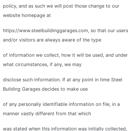
policy, and as such we will post those change to our
website homepage at
https://www.steelbuildinggarages.com, so that our users
and/or visitors are always aware of the type
of information we collect, how it will be used, and under
what circumstances, if any, we may
disclose such information. If at any point in time Steel
Building Garages decides to make use
of any personally identifiable information on file, in a
manner vastly different from that which
was stated when this information was initially collected,