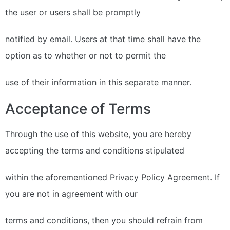
the user or users shall be promptly
notified by email. Users at that time shall have the
option as to whether or not to permit the
use of their information in this separate manner.
Acceptance of Terms
Through the use of this website, you are hereby
accepting the terms and conditions stipulated
within the aforementioned Privacy Policy Agreement. If
you are not in agreement with our
terms and conditions, then you should refrain from