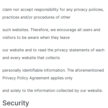
claim nor accept responsibility for any privacy policies,
practices and/or procedures of other
such websites. Therefore, we encourage all users and
visitors to be aware when they leave
our website and to read the privacy statements of each
and every website that collects
personally identifiable information. The aforementioned
Privacy Policy Agreement applies only
and solely to the information collected by our website.
Security