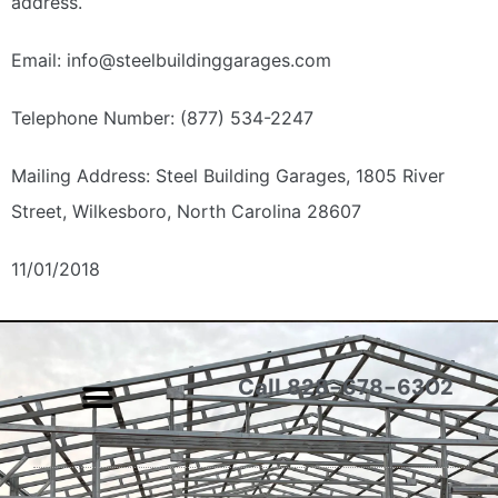
address.
Email: info@steelbuildinggarages.com
Telephone Number: (877) 534-2247
Mailing Address:
Steel Building Garages,
1805 River
Street,
Wilkesboro, North Carolina 28607
11/01/2018
Call 828-678-6302