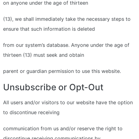
on anyone under the age of thirteen
(13), we shall immediately take the necessary steps to
ensure that such information is deleted
from our system’s database. Anyone under the age of
thirteen (13) must seek and obtain
parent or guardian permission to use this website.
Unsubscribe or Opt-Out
All users and/or visitors to our website have the option
to discontinue receiving
communication from us and/or reserve the right to
discontinue receiving communications by