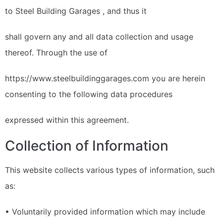
to Steel Building Garages , and thus it
shall govern any and all data collection and usage
thereof. Through the use of
https://www.steelbuildinggarages.com you are herein
consenting to the following data procedures
expressed within this agreement.
Collection of Information
This website collects various types of information, such
as:
• Voluntarily provided information which may include