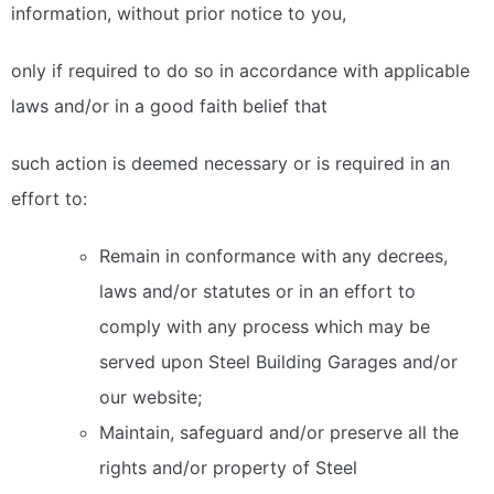
information, without prior notice to you,
only if required to do so in accordance with applicable
laws and/or in a good faith belief that
such action is deemed necessary or is required in an
effort to:
Remain in conformance with any decrees,
laws and/or statutes or in an effort to
comply with any process which may be
served upon Steel Building Garages and/or
our website;
Maintain, safeguard and/or preserve all the
rights and/or property of Steel