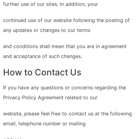
further use of our sites. In addition, your
continued use of our website following the posting of
any updates or changes to our terms
and conditions shall mean that you are in agreement
and acceptance of such changes.
How to Contact Us
If you have any questions or concerns regarding the
Privacy Policy Agreement related to our
website, please feel free to contact us at the following
email, telephone number or mailing