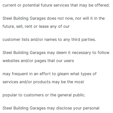
current or potential future services that may be offered.
Steel Building Garages does not now, nor will it in the
future, sell, rent or lease any of our
customer lists and/or names to any third parties.
Steel Building Garages may deem it necessary to follow
websites and/or pages that our users
may frequent in an effort to gleam what types of
services and/or products may be the most
popular to customers or the general public.
Steel Building Garages may disclose your personal