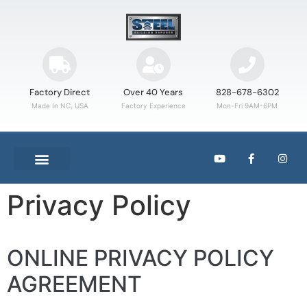
Factory Direct
Over 40 Years
828-678-6302
Made In NC, USA
Factory Experience
Mon-Fri 9AM-6PM
Privacy Policy
ONLINE PRIVACY POLICY
AGREEMENT