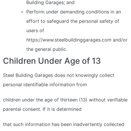
Building Garages; and
Perform under demanding conditions in an
effort to safeguard the personal safety of
users of
https://www.steelbuildinggarages.com and/or
the general public.
Children Under Age of 13
Steel Building Garages does not knowingly collect
personal identifiable information from
children under the age of thirteen (13) without verifiable
parental consent. If it is determined
that such information has been inadvertently collected