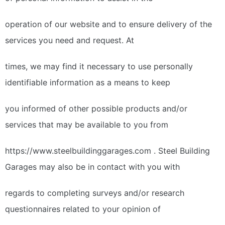
operation of our website and to ensure delivery of the
services you need and request. At
times, we may find it necessary to use personally
identifiable information as a means to keep
you informed of other possible products and/or
services that may be available to you from
https://www.steelbuildinggarages.com . Steel Building
Garages may also be in contact with you with
regards to completing surveys and/or research
questionnaires related to your opinion of