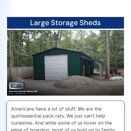
Large Storage Sheds
Americans have a lot of stuff. We are the
quintessential pack rats. We just can’t help
ourselves. And while some of us hover on the
edge of hoarding, most of us hold on to family