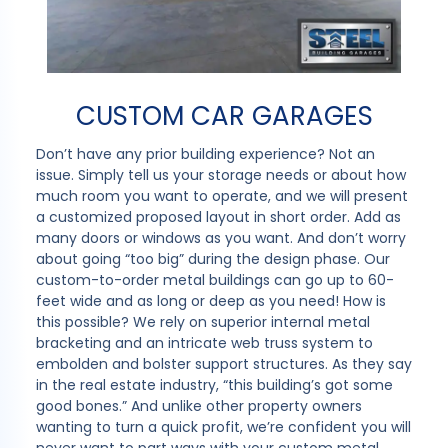
CUSTOM CAR GARAGES
Don’t have any prior building experience? Not an
issue. Simply tell us your storage needs or about how
much room you want to operate, and we will present
a customized proposed layout in short order. Add as
many doors or windows as you want. And don’t worry
about going “too big” during the design phase. Our
custom-to-order metal buildings can go up to 60-
feet wide and as long or deep as you need! How is
this possible? We rely on superior internal metal
bracketing and an intricate web truss system to
embolden and bolster support structures. As they say
in the real estate industry, “this building’s got some
good bones.” And unlike other property owners
wanting to turn a quick profit, we’re confident you will