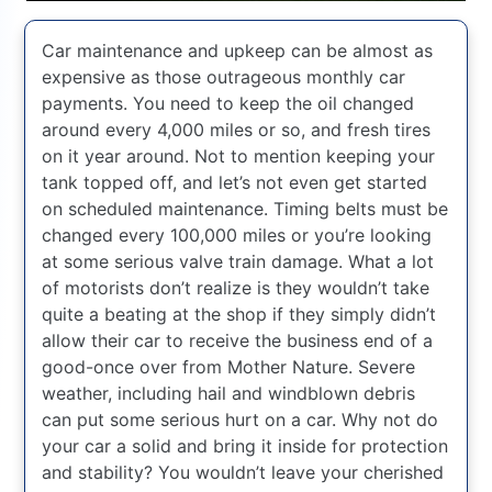
Car maintenance and upkeep can be almost as
expensive as those outrageous monthly car
payments. You need to keep the oil changed
around every 4,000 miles or so, and fresh tires
on it year around. Not to mention keeping your
tank topped off, and let’s not even get started
on scheduled maintenance. Timing belts must be
changed every 100,000 miles or you’re looking
at some serious valve train damage. What a lot
of motorists don’t realize is they wouldn’t take
quite a beating at the shop if they simply didn’t
allow their car to receive the business end of a
good-once over from Mother Nature. Severe
weather, including hail and windblown debris
can put some serious hurt on a car. Why not do
your car a solid and bring it inside for protection
and stability? You wouldn’t leave your cherished