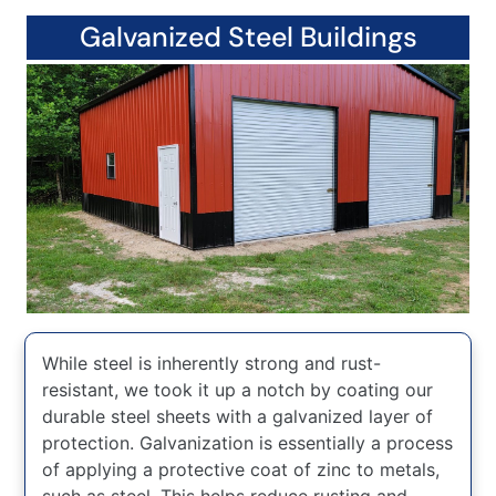
Galvanized Steel Buildings
While steel is inherently strong and rust-
resistant, we took it up a notch by coating our
durable steel sheets with a galvanized layer of
protection. Galvanization is essentially a process
of applying a protective coat of zinc to metals,
such as steel. This helps reduce rusting and