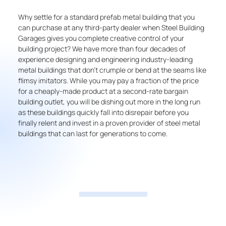
Why settle for a standard prefab metal building that you
can purchase at any third-party dealer when Steel Building
Garages gives you complete creative control of your
building project? We have more than four decades of
experience designing and engineering industry-leading
metal buildings that don’t crumple or bend at the seams like
flimsy imitators. While you may pay a fraction of the price
for a cheaply-made product at a second-rate bargain
building outlet, you will be dishing out more in the long run
as these buildings quickly fall into disrepair before you
finally relent and invest in a proven provider of steel metal
buildings that can last for generations to come.