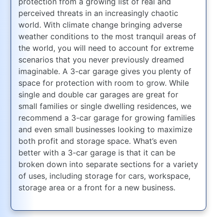
protection from a growing list of real and
perceived threats in an increasingly chaotic
world. With climate change bringing adverse
weather conditions to the most tranquil areas of
the world, you will need to account for extreme
scenarios that you never previously dreamed
imaginable. A 3-car garage gives you plenty of
space for protection with room to grow. While
single and double car garages are great for
small families or single dwelling residences, we
recommend a 3-car garage for growing families
and even small businesses looking to maximize
both profit and storage space. What’s even
better with a 3-car garage is that it can be
broken down into separate sections for a variety
of uses, including storage for cars, workspace,
storage area or a front for a new business.