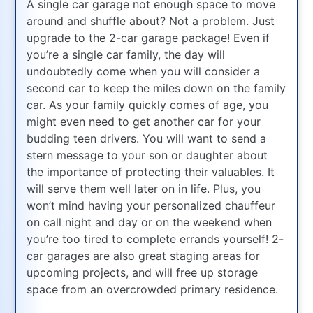
A single car garage not enough space to move
around and shuffle about? Not a problem. Just
upgrade to the 2-car garage package! Even if
you’re a single car family, the day will
undoubtedly come when you will consider a
second car to keep the miles down on the family
car. As your family quickly comes of age, you
might even need to get another car for your
budding teen drivers. You will want to send a
stern message to your son or daughter about
the importance of protecting their valuables. It
will serve them well later on in life. Plus, you
won’t mind having your personalized chauffeur
on call night and day or on the weekend when
you’re too tired to complete errands yourself! 2-
car garages are also great staging areas for
upcoming projects, and will free up storage
space from an overcrowded primary residence.