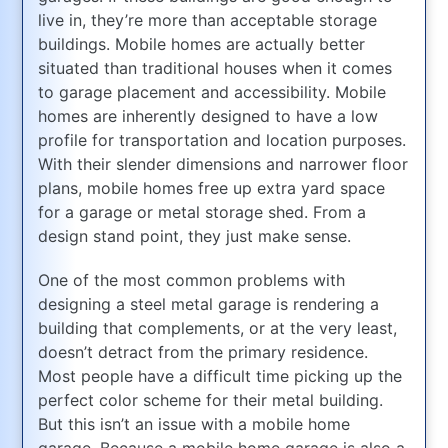
live in, they’re more than acceptable storage
buildings. Mobile homes are actually better
situated than traditional houses when it comes
to garage placement and accessibility. Mobile
homes are inherently designed to have a low
profile for transportation and location purposes.
With their slender dimensions and narrower floor
plans, mobile homes free up extra yard space
for a garage or metal storage shed. From a
design stand point, they just make sense.
One of the most common problems with
designing a steel metal garage is rendering a
building that complements, or at the very least,
doesn’t detract from the primary residence.
Most people have a difficult time picking up the
perfect color scheme for their metal building.
But this isn’t an issue with a mobile home
garage. Because a mobile home garage is also a