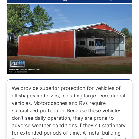
We provide superior protection for vehicles of
all shapes and sizes, including large recreational
vehicles. Motorcoaches and RVs require
specialized protection. Because these vehicles
don’t see daily operation, they are prone to
adverse weather conditions if they sit stationary
for extended periods of time. A metal building