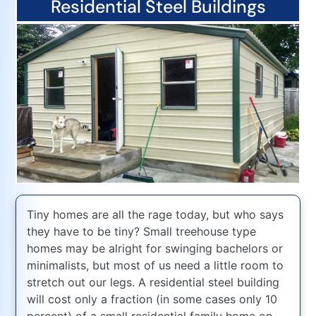
Residential Steel Buildings
Tiny homes are all the rage today, but who says
they have to be tiny? Small treehouse type
homes may be alright for swinging bachelors or
minimalists, but most of us need a little room to
stretch out our legs. A residential steel building
will cost only a fraction (in some cases only 10
percent) of a small residential family home on