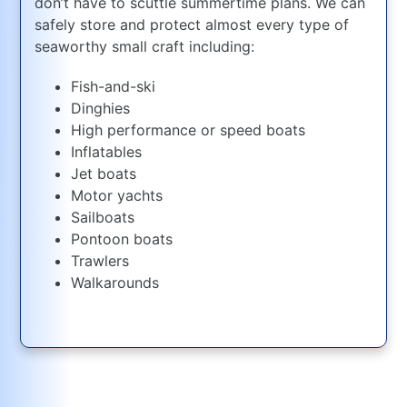
don’t have to scuttle summertime plans. We can
safely store and protect almost every type of
seaworthy small craft including:
Fish-and-ski
Dinghies
High performance or speed boats
Inflatables
Jet boats
Motor yachts
Sailboats
Pontoon boats
Trawlers
Walkarounds