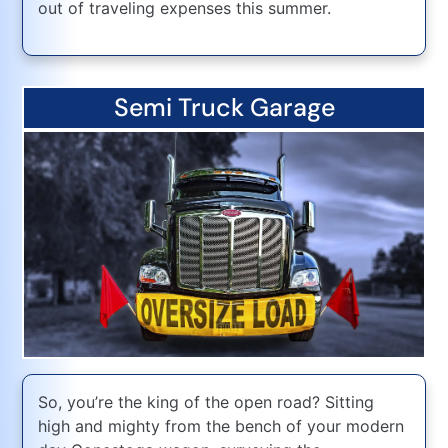
out of traveling expenses this summer.
Semi Truck Garage
So, you’re the king of the open road? Sitting
high and mighty from the bench of your modern