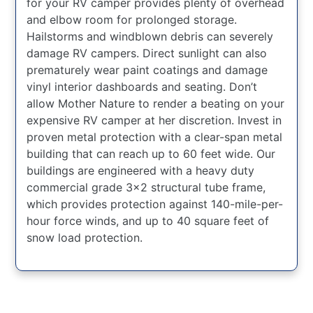
for your RV camper provides plenty of overhead
and elbow room for prolonged storage.
Hailstorms and windblown debris can severely
damage RV campers. Direct sunlight can also
prematurely wear paint coatings and damage
vinyl interior dashboards and seating. Don’t
allow Mother Nature to render a beating on your
expensive RV camper at her discretion. Invest in
proven metal protection with a clear-span metal
building that can reach up to 60 feet wide. Our
buildings are engineered with a heavy duty
commercial grade 3×2 structural tube frame,
which provides protection against 140-mile-per-
hour force winds, and up to 40 square feet of
snow load protection.