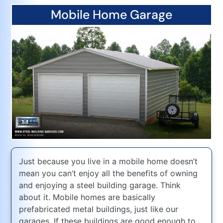
Mobile Home Garage
Just because you live in a mobile home doesn’t
mean you can’t enjoy all the benefits of owning
and enjoying a steel building garage. Think
about it. Mobile homes are basically
prefabricated metal buildings, just like our
garages. If these buildings are good enough to