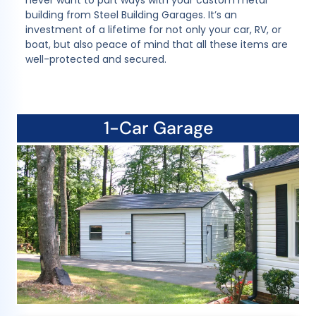
never want to part ways with your custom metal
building from Steel Building Garages. It’s an
investment of a lifetime for not only your car, RV, or
boat, but also peace of mind that all these items are
well-protected and secured.
1-Car Garage