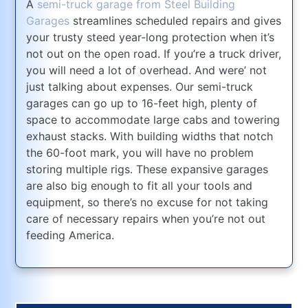
A
semi-truck garage from Steel Building
Garages
streamlines scheduled repairs and gives
your trusty steed year-long protection when it’s
not out on the open road. If you’re a truck driver,
you will need a lot of overhead. And were’ not
just talking about expenses. Our semi-truck
garages can go up to 16-feet high, plenty of
space to accommodate large cabs and towering
exhaust stacks. With building widths that notch
the 60-foot mark, you will have no problem
storing multiple rigs. These expansive garages
are also big enough to fit all your tools and
equipment, so there’s no excuse for not taking
care of necessary repairs when you’re not out
feeding America.