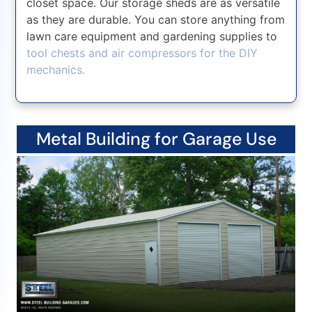
closet space. Our storage sheds are as versatile
as they are durable. You can store anything from
lawn care equipment and gardening supplies to
tool chests and air compressors for the DIY
mechanics.
Metal Building for Garage Use