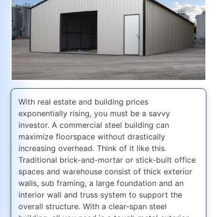
With real estate and building prices
exponentially rising, you must be a savvy
investor. A commercial steel building can
maximize floorspace without drastically
increasing overhead. Think of it like this.
Traditional brick-and-mortar or stick-built office
spaces and warehouse consist of thick exterior
walls, sub framing, a large foundation and an
interior wall and truss system to support the
overall structure. With a clear-span steel