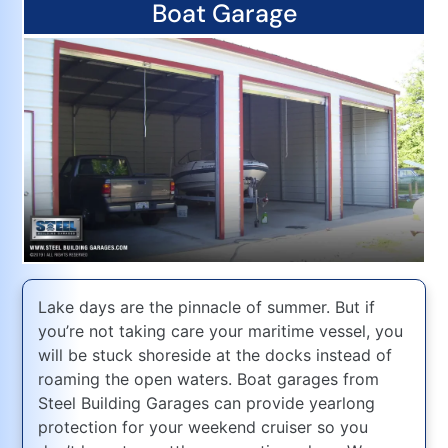
Boat Garage
Lake days are the pinnacle of summer. But if
you’re not taking care your maritime vessel, you
will be stuck shoreside at the docks instead of
roaming the open waters. Boat garages from
Steel Building Garages can provide yearlong
protection for your weekend cruiser so you