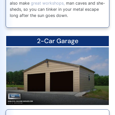
also make
great workshops,
man caves and she-
sheds, so you can tinker in your metal escape
long after the sun goes down.
2-Car Garage