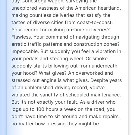
day Conestoga wagon, surveying the
unexplored vastness of the American heartland,
making countless deliveries that satisfy the
tastes of diverse cities from coast-to-coast.
Your record for making on-time deliveries?
Flawless. Your command of navigating through
erratic traffic patterns and construction zones?
Impeccable. But suddenly you feel a vibration in
your pedals and steering wheel. Or smoke
suddenly starts billowing out from underneath
your hood? What gives? An overworked and
stressed out engine is what gives. Despite years
of an unblemished driving record, you’ve
violated the sanctity of scheduled maintenance.
But it’s not exactly your fault. As a driver who
logs up to 100 hours a week on the road, you
don’t have time to sit around and make repairs,
no matter how pressing they might be.