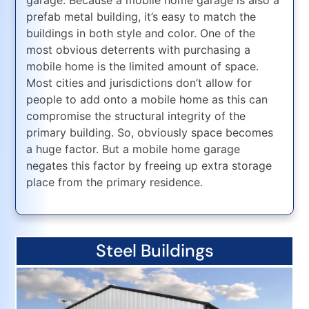
prefab metal building, it’s easy to match the
buildings in both style and color. One of the
most obvious deterrents with purchasing a
mobile home is the limited amount of space.
Most cities and jurisdictions don’t allow for
people to add onto a mobile home as this can
compromise the structural integrity of the
primary building. So, obviously space becomes
a huge factor. But a mobile home garage
negates this factor by freeing up extra storage
place from the primary residence.
Steel Buildings