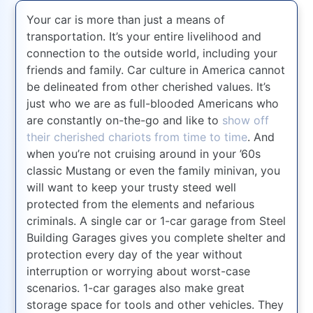
Your car is more than just a means of
transportation. It’s your entire livelihood and
connection to the outside world, including your
friends and family. Car culture in America cannot
be delineated from other cherished values. It’s
just who we are as full-blooded Americans who
are constantly on-the-go and like to
show off
their cherished chariots from time to time
. And
when you’re not cruising around in your ’60s
classic Mustang or even the family minivan, you
will want to keep your trusty steed well
protected from the elements and nefarious
criminals. A single car or 1-car garage from Steel
Building Garages gives you complete shelter and
protection every day of the year without
interruption or worrying about worst-case
scenarios. 1-car garages also make great
storage space for tools and other vehicles. They