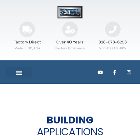
Factory Direct
Over 40 Years
828-678-6293
Made In NC, USA
Factory Experience
Mon-Fri 9AM-6PM
BUILDING
APPLICATIONS