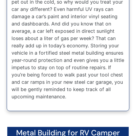
pet out in the cold, so why would you treat your
car any different? Even harmful UV rays can
damage a car’s paint and interior vinyl seating
and dashboards. And did you know that on
average, a car left exposed in direct sunlight
loses about a liter of gas per week? That can
really add up in today’s economy. Storing your
vehicle in a fortified steel metal building ensures
year-round protection and even gives you a little
impetus to stay on top of routine repairs. If
you’re being forced to walk past your tool chest
and car ramps in your new steel car garage, you
will be gently reminded to keep track of all
upcoming maintenance.
Metal Building for RV Camper