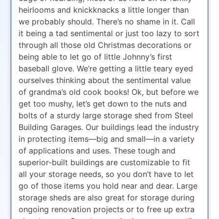
heirlooms and knickknacks a little longer than
we probably should. There’s no shame in it. Call
it being a tad sentimental or just too lazy to sort
through all those old Christmas decorations or
being able to let go of little Johnny’s first
baseball glove. We’re getting a little teary eyed
ourselves thinking about the sentimental value
of grandma’s old cook books! Ok, but before we
get too mushy, let’s get down to the nuts and
bolts of a sturdy large storage shed from Steel
Building Garages. Our buildings lead the industry
in protecting items—big and small—in a variety
of applications and uses. These tough and
superior-built buildings are customizable to fit
all your storage needs, so you don’t have to let
go of those items you hold near and dear. Large
storage sheds are also great for storage during
ongoing renovation projects or to free up extra