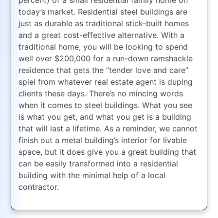
today’s market. Residential steel buildings are
just as durable as traditional stick-built homes
and a great cost-effective alternative. With a
traditional home, you will be looking to spend
well over $200,000 for a run-down ramshackle
residence that gets the “tender love and care”
spiel from whatever real estate agent is duping
clients these days. There’s no mincing words
when it comes to steel buildings. What you see
is what you get, and what you get is a building
that will last a lifetime. As a reminder, we cannot
finish out a metal building’s interior for livable
space, but it does give you a great building that
can be easily transformed into a residential
building with the minimal help of a local
contractor.