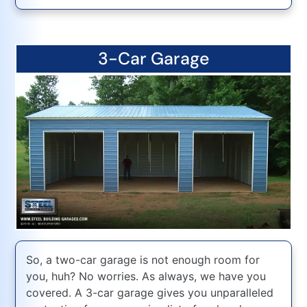
3-Car Garage
So, a two-car garage is not enough room for
you, huh? No worries. As always, we have you
covered. A 3-car garage gives you unparalleled