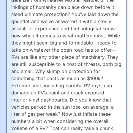
inklings of humanity can place down before it.
Need ultimate protection? You’ve laid down the
gauntlet and we’ve answered it with a steely
assault or experience and technological know-
how when it comes to what matters most. While
they might seem big and formidable—ready to
take on whatever the open road has to offer—
RVs are like any other piece of machinery. They
are still susceptible to a host of threats, both big
and small. Why skimp on protection for
something that costs as much as $100k?
Extreme heat, including harmful RV rays, can
damage an RV’s paint and crack exposed
interior vinyl dashboards. Did you know that
vehicles parked in the sun lose, on average, a
liter of gas per week? Now just inflate these
numbers a bit when considering the overall
volume of a RV? That can really take a chunk