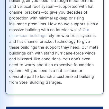
building, all you need is a tough metal exterior
and vertical roof system—supported with hat
channel brackets—to give you decades of
protection with minimal upkeep or rising
insurance premiums. How do we support such a
massive building with no interior walls?
Our
clear-span buildings
rely on web truss systems
and hat channel bracket technology to give
these buildings the support they need. Our metal
buildings can with stand hurricane-force winds
and blizzard-like conditions. You don’t even
need to worry about an expensive foundation
system. All you need is a flat surface or
concrete pad to launch a customized building
from Steel Building Garages.