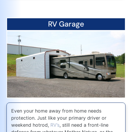
RV Garage
Even your home away from home needs
protection. Just like your primary driver or
weekend hotrod,
RV’s
, still need a front-line
defense from whatever Mother Nature, or the