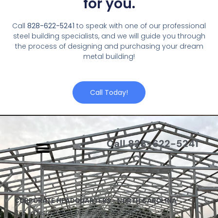
for you.
Call
828-622-5241
to speak with one of our professional
steel building specialists, and we will guide you through
the process of designing and purchasing your dream
metal building!
Call Today!
Call 828-622-5241
CORPORATE HEADQUARTERS – NORTH CAROLINA
355 Industrial Park Dr., Boone, NC 28607