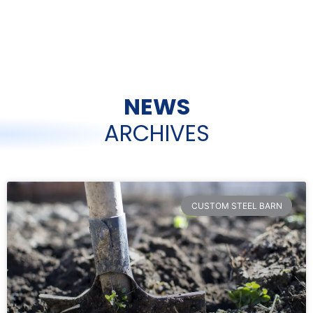
NEWS
ARCHIVES
CUSTOM STEEL BARN