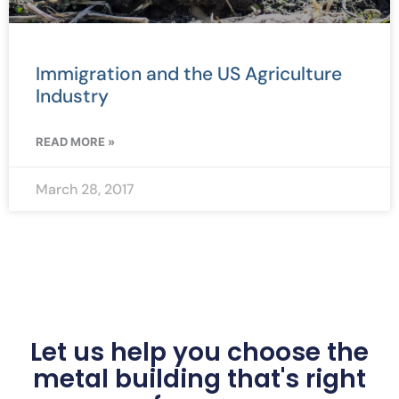
Immigration and the US Agriculture
Industry
READ MORE »
March 28, 2017
Let us help you choose the
metal building that's right