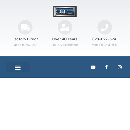
Factory Direct
Over 40 Years
828-622-5241
Made In NC, USA
Factory Experience
Mon-Fri 9AM-6PM