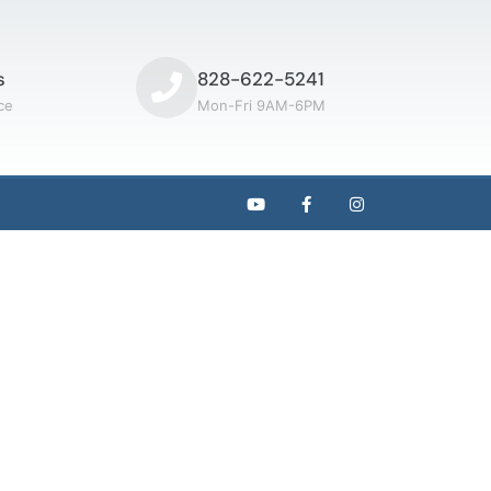
s
828-622-5241
ce
Mon-Fri 9AM-6PM