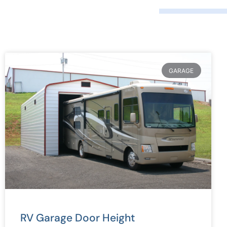
GARAGE
RV Garage Door Height