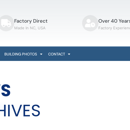
Factory Direct
Over 40 Year
Made In NC, USA
Factory Experien
BUILDING PHOTOS
CONTACT
S
HIVES