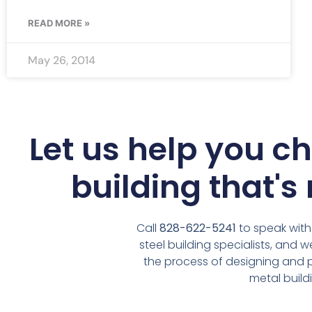
READ MORE »
May 26, 2014
Let us help you c
building that's 
Call
828-622-5241
to speak with
steel building specialists, and 
the process of designing and
metal build