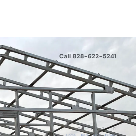
Call 828-622-5241
Home
Install Guide
Privacy