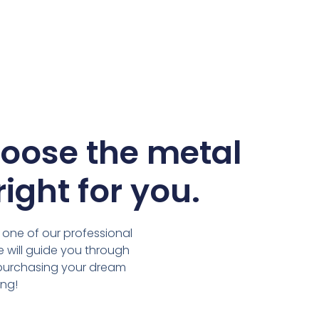
hoose the metal
right for you.
 one of our professional
we will guide you through
 purchasing your dream
ing!