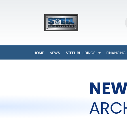
HOME
NEWS
STEEL BUILDINGS
FINANCING
NEW
ARC