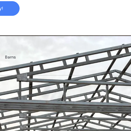
y!
Barns