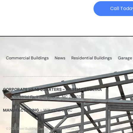
Call Toda
Commercial Buildings
News
Residential Buildings
Garage
CORPORATE HEADQUARTERS – NORTH CAROLINA
355 Industrial Park Dr., Boone, NC 28607
MANUFACTURING
– Wilkesboro, NC
©2026 Steel Building Garages - All rights Reserved.