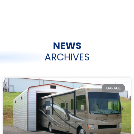
NEWS
ARCHIVES
GARAGE