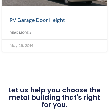
RV Garage Door Height
READ MORE »
May 26, 2014
Let us help you choose the
metal building that's right
for you.