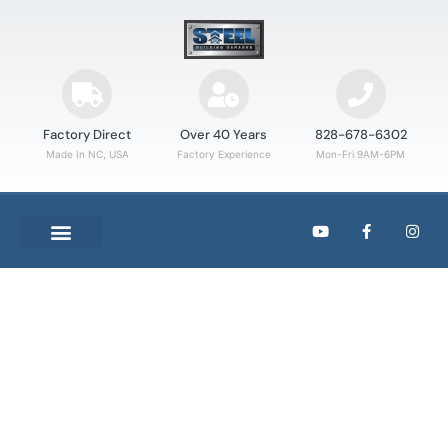
Factory Direct
Over 40 Years
828-678-6302
Made In NC, USA
Factory Experience
Mon-Fri 9AM-6PM