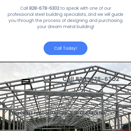
Call
828-678-6302
to speak with one of our
professional steel building specialists, and we will guide
you through the process of designing and purchasing
your dream metal building!
Call Today!
Call 828-678-6302
CORPORATE HEADQUARTERS – NORTH CAROLINA
355 Industrial Park Dr., Boone, NC 28607