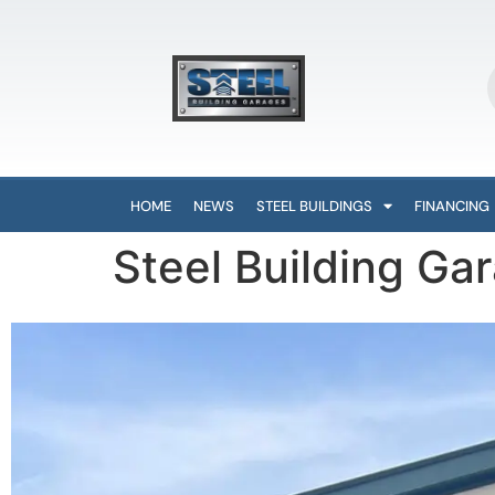
HOME
NEWS
STEEL BUILDINGS
FINANCING
Steel Building Ga