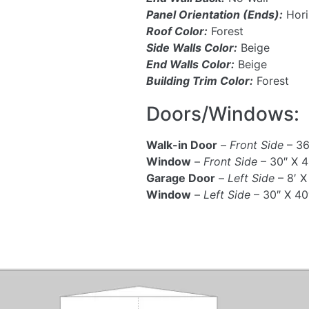
Panel Orientation (Ends):
Hori
Roof Color:
Forest
Side Walls Color:
Beige
End Walls Color:
Beige
Building Trim Color:
Forest
Doors/Windows:
Walk-in Door
–
Front Side
– 36
Window
–
Front Side
– 30″ X 4
Garage Door
–
Left Side
– 8′ X
Window
–
Left Side
– 30″ X 40