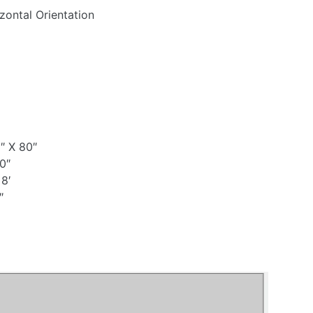
zontal Orientation
″ X 80″
0″
 8′
″