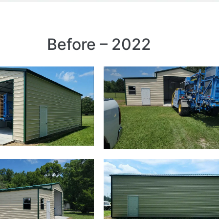
Before – 2022