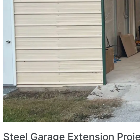
Steel Garage Extension Proj