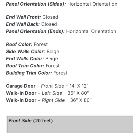
Panel Orientation (Sides):
Horizontal Orientation
End Wall Front:
Closed
End Wall Back:
Closed
Panel Orientation (Ends):
Horizontal Orientation
Roof Color:
Forest
Side Walls Color:
Beige
End Walls Color:
Beige
Roof Trim Color:
Forest
Building Trim Color:
Forest
Garage Door
–
Front Side
– 14′ X 12′
Walk-in Door
–
Left Side
– 36″ X 80″
Walk-in Door
–
Right Side
– 36″ X 80″