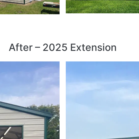
After – 2025 Extension