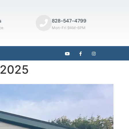
s
828-547-4799
ce
Mon-Fri 9AM-6PM
t 2025