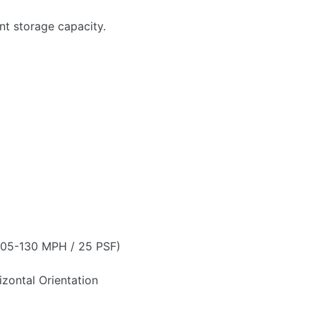
t storage capacity.
 105-130 MPH / 25 PSF)
zontal Orientation