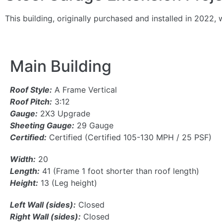
This building, originally purchased and installed in 20
Main Building
Roof Style:
A Frame Vertical
Roof Pitch:
3:12
Gauge:
2X3 Upgrade
Sheeting Gauge:
29 Gauge
Certified:
Certified (Certified 105-130 MPH / 25 PSF)
Width:
20
Length:
41 (Frame 1 foot shorter than roof length)
Height:
13 (Leg height)
Left Wall (sides):
Closed
Right Wall (sides):
Closed