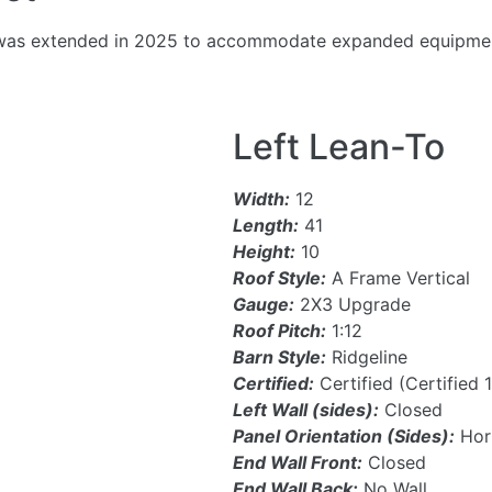
22, was extended in 2025 to accommodate expanded equipmen
Left Lean-To
Width:
12
Length:
41
Height:
10
Roof Style:
A Frame Vertical
Gauge:
2X3 Upgrade
Roof Pitch:
1:12
Barn Style:
Ridgeline
Certified:
Certified (Certified
Left Wall (sides):
Closed
Panel Orientation (Sides):
Hori
End Wall Front:
Closed
End Wall Back:
No Wall