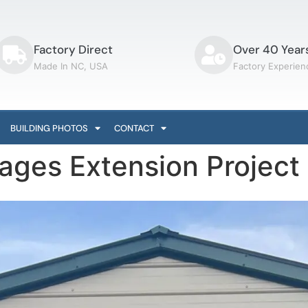
Factory Direct
Over 40 Year
Made In NC, USA
Factory Experien
BUILDING PHOTOS
CONTACT
rages Extension Projec