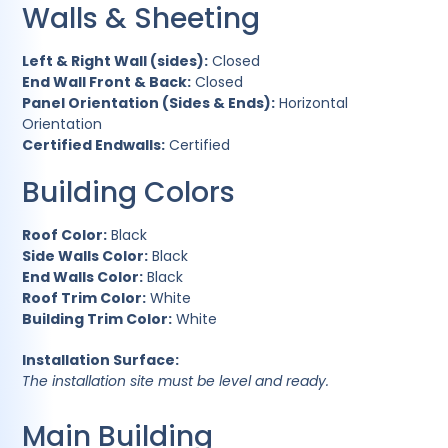
Walls & Sheeting
Left & Right Wall (sides):
Closed
End Wall Front & Back:
Closed
Panel Orientation (Sides & Ends):
Horizontal
Orientation
Certified Endwalls:
Certified
Building Colors
Roof Color:
Black
Side Walls Color:
Black
End Walls Color:
Black
Roof Trim Color:
White
Building Trim Color:
White
Installation Surface:
The installation site must be level and ready.
Main Building