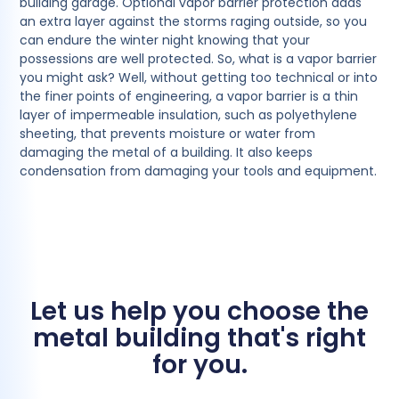
building garage. Optional vapor barrier protection adds
an extra layer against the storms raging outside, so you
can endure the winter night knowing that your
possessions are well protected. So, what is a vapor barrier
you might ask? Well, without getting too technical or into
the finer points of engineering, a vapor barrier is a thin
layer of impermeable insulation, such as polyethylene
sheeting, that prevents moisture or water from
damaging the metal of a building. It also keeps
condensation from damaging your tools and equipment.
Let us help you choose the
metal building that's right
for you.