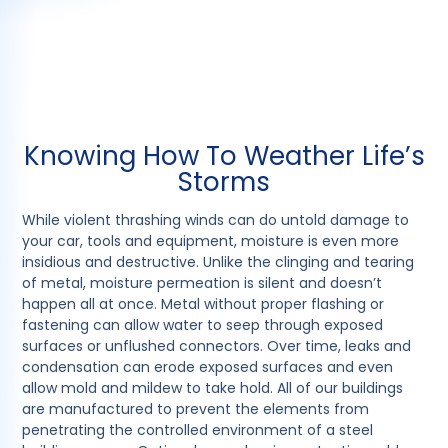
Knowing How To Weather Life’s
Storms
While violent thrashing winds can do untold damage to
your car, tools and equipment, moisture is even more
insidious and destructive. Unlike the clinging and tearing
of metal, moisture permeation is silent and doesn’t
happen all at once. Metal without proper flashing or
fastening can allow water to seep through exposed
surfaces or unflushed connectors. Over time, leaks and
condensation can erode exposed surfaces and even
allow mold and mildew to take hold. All of our buildings
are manufactured to prevent the elements from
penetrating the controlled environment of a steel