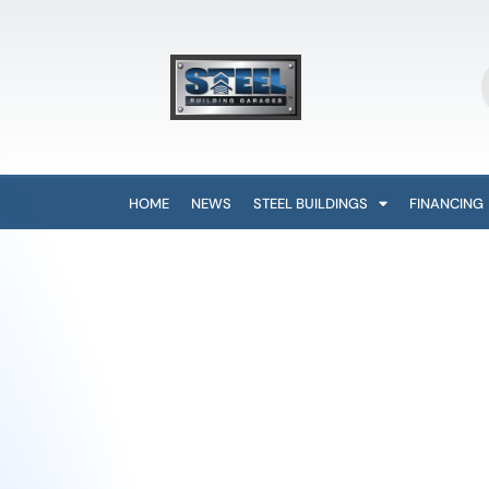
HOME
NEWS
STEEL BUILDINGS
FINANCING