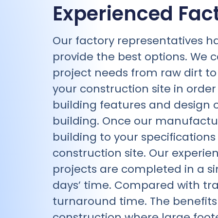
Experienced Fac
Our factory representatives h
provide the best options. We c
project needs from raw dirt to a
your construction site in orde
building features and design o
building. Once our manufacturi
building to your specification
construction site. Our experien
projects are completed in a sin
days’ time. Compared with tr
turnaround time. The benefit
construction where large foote