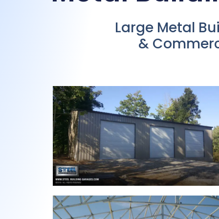
Large Metal Bu
& Commercia