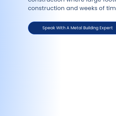
construction and weeks of time
Speak With A Metal Building Expert