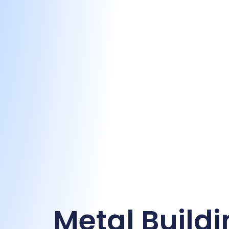
Metal Buildi