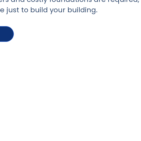
 just to build your building.