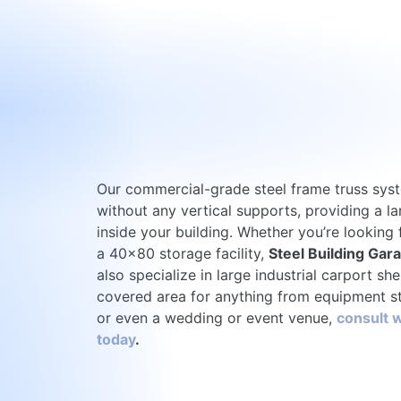
Our commercial-grade steel frame truss sys
without any vertical supports, providing a l
inside your building. Whether you’re looking
a 40×80 storage facility,
Steel Building Gar
also specialize in large industrial carport she
covered area for anything from equipment st
or even a wedding or event venue,
consult w
today
.