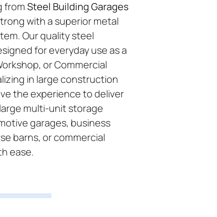
g from
Steel Building Garages
trong with a superior metal
tem. Our quality steel
esigned for everyday use as a
Workshop, or Commercial
lizing in large construction
ve the experience to deliver
large multi-unit storage
omotive garages, business
se barns, or commercial
th ease.