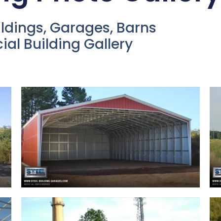
ildings, Garages, Barns
l Building Gallery