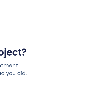
oject?
intment
ad you did.
day.