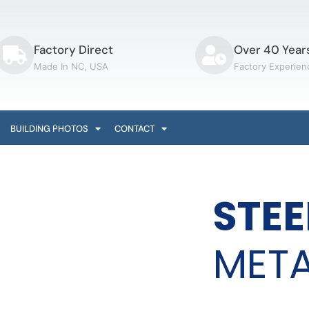
Factory Direct
Over 40 Year
Made In NC, USA
Factory Experien
BUILDING PHOTOS
CONTACT
STEE
META