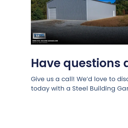
Have questions a
Give us a call! We’d love to 
today with a Steel Building Ga
For a metal building delivered &
Schedule An Appointment