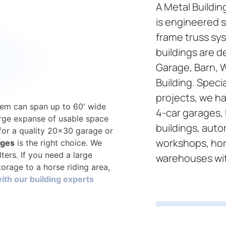
A Metal Buildin
is engineered s
frame truss sys
buildings are d
Garage, Barn, 
Building. Specia
projects, we ha
tem can span up to 60′ wide
4-car garages, 
arge expanse of usable space
buildings, aut
 for a quality 20×30 garage or
workshops, hor
ages
is the right choice. We
lters. If you need a large
warehouses wi
orage to a horse riding area,
ith our building experts