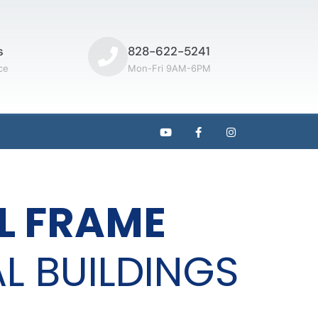
s
828-622-5241
ce
Mon-Fri 9AM-6PM
L FRAME
L BUILDINGS