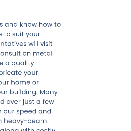
rs and know how to
 to suit your
atives will visit
consult on metal
e a quality
bricate your
your home or
your building. Many
d over just a few
h our speed and
igh heavy-beam
along with costly