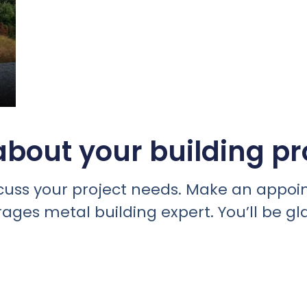
bout your building pr
discuss your project needs. Make an appo
rages metal building expert. You’ll be gl
 installed, call or text
828-622-5241
to