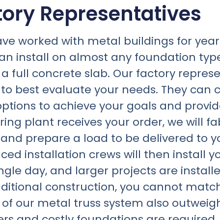
tory Representatives
ave worked with metal buildings for yea
an install on almost any foundation type
 full concrete slab. Our factory represent
r to best evaluate your needs. They can 
ptions to achieve your goals and provid
ng plant receives your order, we will fa
s and prepare a load to be delivered to 
ced installation crews will then install 
gle day, and larger projects are installe
aditional construction, you cannot matc
s of our metal truss system also outwe
rs and costly foundations are required, 