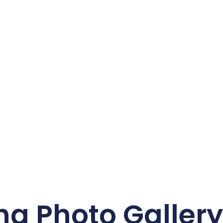
ng Photo Galler